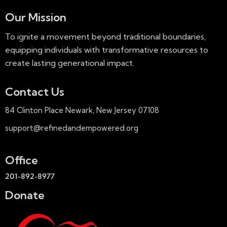
S
e
e
d
Our Mission
w
a
a
s
To ignite a movement beyond traditional boundaries,
r
t
N
equipping individuals with transformative resources to
c
e
a
create lasting generational impact.
h
.
v
a
i
Contact Us
n
g
d
a
84 Clinton Place Newark, New Jersey 07108
V
t
support@refinedandempowered.org
i
i
e
o
w
Office
n
s
201-892-8977
N
Donate
a
v
i