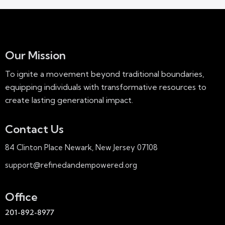
Our Mission
To ignite a movement beyond traditional boundaries,
equipping individuals with transformative resources to
create lasting generational impact.
Contact Us
84 Clinton Place Newark, New Jersey 07108
support@refinedandempowered.org
Office
201-892-8977