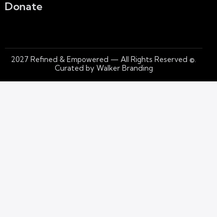
Donate
2027
Refined & Empowered — All Rights Reserved
©.
Curated by Walker Branding