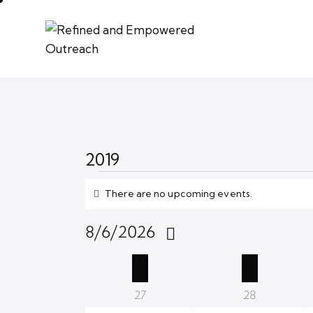
2019
There are no upcoming events.
N
o
t
8/6/2026
i
S
c
C
M
T
e
e
l
a
0
0
27
28
e
e
e