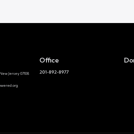
Office
Do
201-892-8977
 New Jersey 07108
wered.org