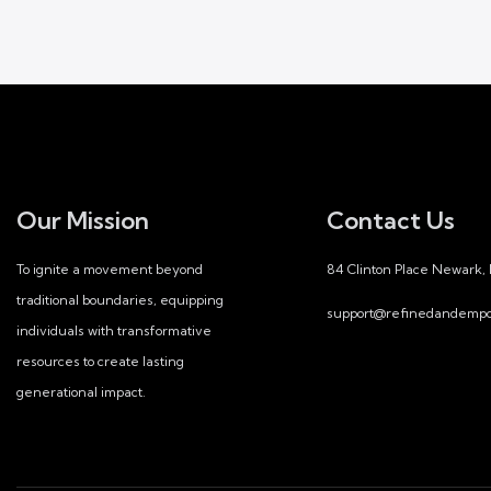
E
v
e
n
Our Mission
Contact Us
t
To ignite a movement beyond
84 Clinton Place Newark,
s
traditional boundaries, equipping
support@refinedandempo
individuals with transformative
resources to create lasting
generational impact.