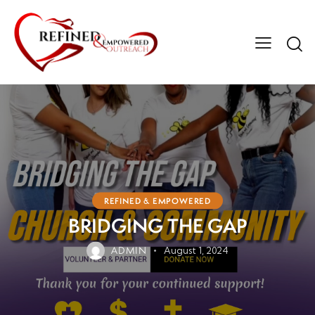
REFINED & EMPOWERED
BRIDGING THE GAP
ADMIN
August 1, 2024