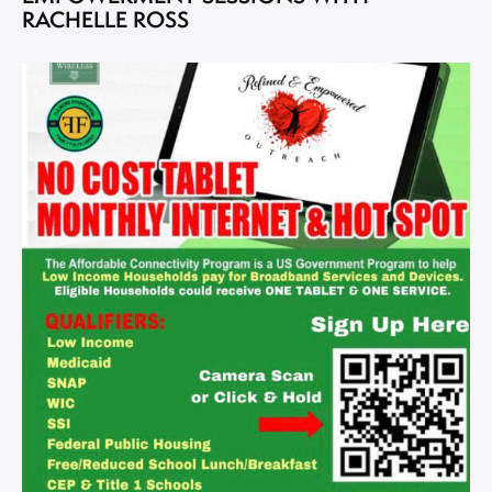
RACHELLE ROSS