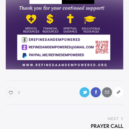
0
NEXT
PRAYER CALL