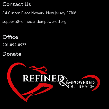
Contact Us
84 Clinton Place Newark, New Jersey 07108
support@refinedandempowered.org
Office
201-892-8977
Donate