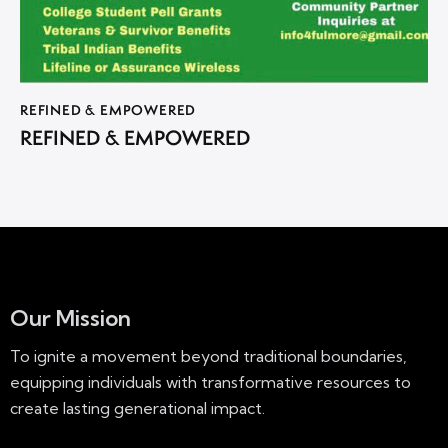
REFINED & EMPOWERED
REFINED & EMPOWERED
Our Mission
To ignite a movement beyond traditional boundaries,
equipping individuals with transformative resources to
create lasting generational impact.