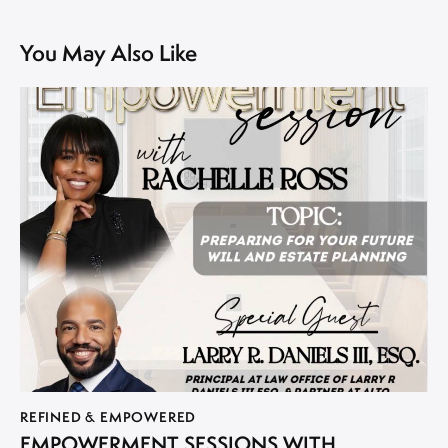
You May Also Like
REFINED & EMPOWERED
EMPOWERMENT SESSIONS WITH