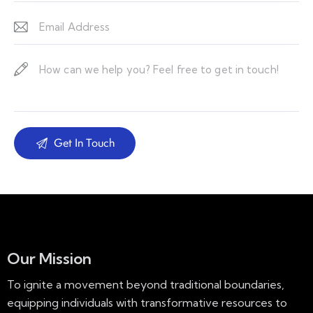
Our Mission
To ignite a movement beyond traditional boundaries,
equipping individuals with transformative resources to