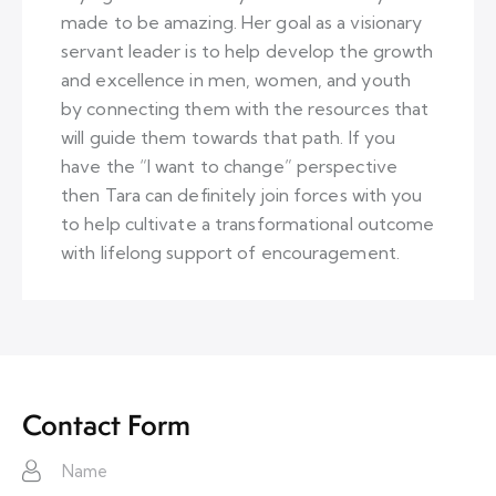
made to be amazing. Her goal as a visionary
servant leader is to help develop the growth
and excellence in men, women, and youth
by connecting them with the resources that
will guide them towards that path. If you
have the “I want to change” perspective
then Tara can definitely join forces with you
to help cultivate a transformational outcome
with lifelong support of encouragement.
Contact Form