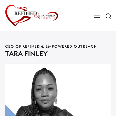
CEO OF REFINED & EMPOWERED OUTREACH
TARA FINLEY