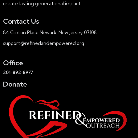
create lasting generational impact.
Contact Us
84 Clinton Place Newark, New Jersey 07108
support@refinedandempowered.org
Office
201-892-8977
Donate