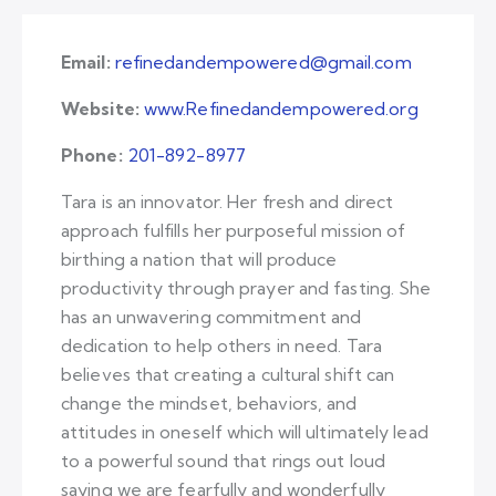
Email:
refinedandempowered@gmail.com
Website:
www.Refinedandempowered.org
Phone:
201-892-8977
Tara is an innovator. Her fresh and direct
approach fulfills her purposeful mission of
birthing a nation that will produce
productivity through prayer and fasting. She
has an unwavering commitment and
dedication to help others in need. Tara
believes that creating a cultural shift can
change the mindset, behaviors, and
attitudes in oneself which will ultimately lead
to a powerful sound that rings out loud
saying we are fearfully and wonderfully