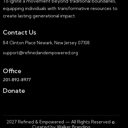
To ignite a movement beyond traditional boundaries,
equipping individuals with transformative resources to
create lasting generational impact.
Contact Us
84 Clinton Place Newark, New Jersey 07108
support@refinedandempowered.org
Office
201-892-8977
Donate
2027
Refined & Empowered — All Rights Reserved
©.
Curated by Walker Branding