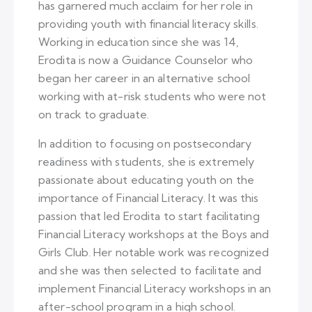
has garnered much acclaim for her role in
providing youth with financial literacy skills.
Working in education since she was 14,
Erodita is now a Guidance Counselor who
began her career in an alternative school
working with at-risk students who were not
on track to graduate.
In addition to focusing on postsecondary
readiness with students, she is extremely
passionate about educating youth on the
importance of Financial Literacy. It was this
passion that led Erodita to start facilitating
Financial Literacy workshops at the Boys and
Girls Club. Her notable work was recognized
and she was then selected to facilitate and
implement Financial Literacy workshops in an
after-school program in a high school.