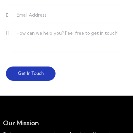
Our Mission