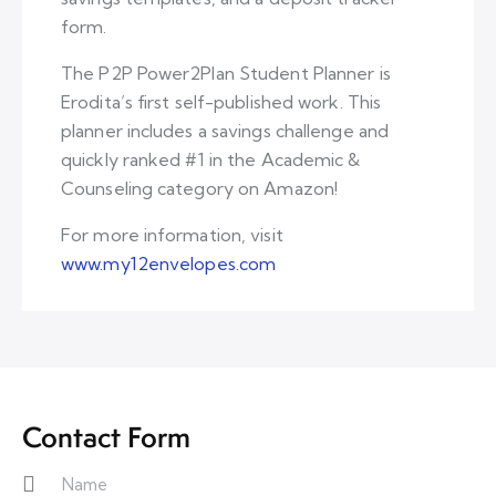
form.
The P2P Power2Plan Student Planner is
Erodita’s first self-published work. This
planner includes a savings challenge and
quickly ranked #1 in the Academic &
Counseling category on Amazon!
For more information, visit
www.my12envelopes.com
Contact Form