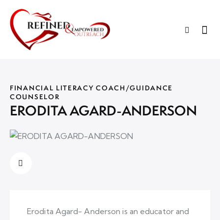
FINANCIAL LITERACY COACH/GUIDANCE
COUNSELOR
ERODITA AGARD-ANDERSON
Erodita Agard- Anderson is an educator and