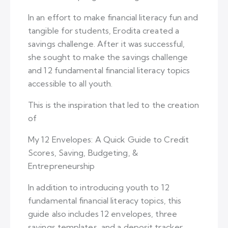
In an effort to make financial literacy fun and
tangible for students, Erodita created a
savings challenge. After it was successful,
she sought to make the savings challenge
and 12 fundamental financial literacy topics
accessible to all youth.
This is the inspiration that led to the creation
of
My 12 Envelopes: A Quick Guide to Credit
Scores, Saving, Budgeting, &
Entrepreneurship
In addition to introducing youth to 12
fundamental financial literacy topics, this
guide also includes 12 envelopes, three
savings templates, and a deposit tracker