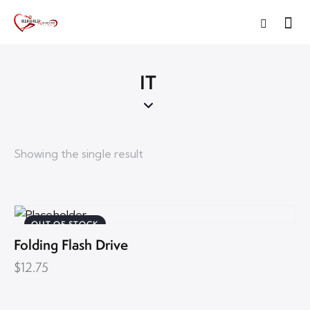
IT
Showing the single result
OUT OF STOCK
Folding Flash Drive
$
12.75