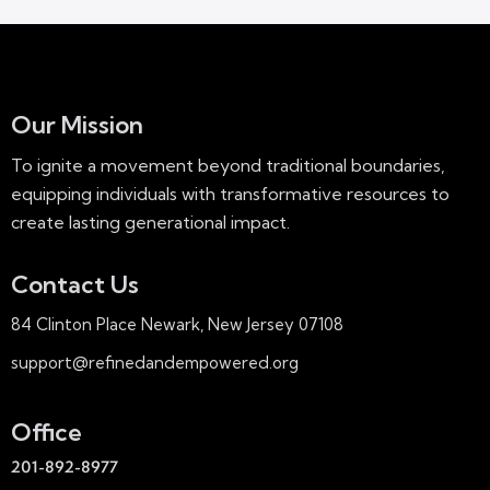
Our Mission
To ignite a movement beyond traditional boundaries,
equipping individuals with transformative resources to
create lasting generational impact.
Contact Us
84 Clinton Place Newark, New Jersey 07108
support@refinedandempowered.org
Office
201-892-8977