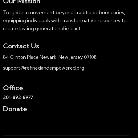
Our Mission
To ignite a movement beyond traditional boundaries,
equipping individuals with transformative resources to
create lasting generational impact.
Contact Us
84 Clinton Place Newark, New Jersey 07108
support@refinedandempowered.org
Office
201-892-8977
Donate