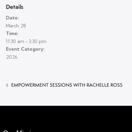
Details
Date:
March 28
Time:
11:30 am - 3:30 pm
Event Category:
2026
EMPOWERMENT SESSIONS WITH RACHELLE ROSS