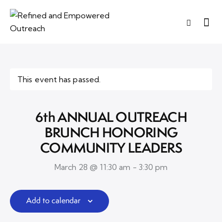
This event has passed.
6th ANNUAL OUTREACH
BRUNCH HONORING
COMMUNITY LEADERS
March 28 @ 11:30 am
-
3:30 pm
Add to calendar