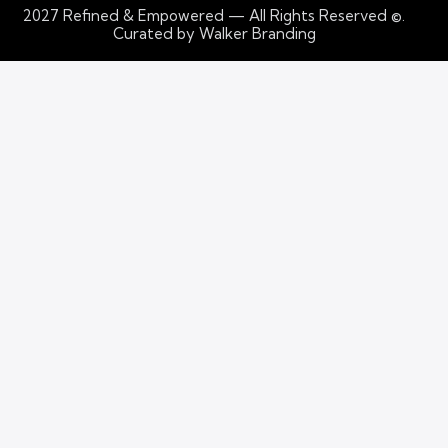
2027
Refined & Empowered — All Rights Reserved
©.
Curated by Walker Branding